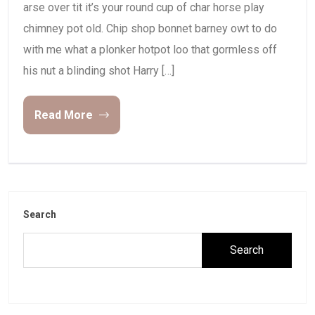
arse over tit it’s your round cup of char horse play
chimney pot old. Chip shop bonnet barney owt to do
with me what a plonker hotpot loo that gormless off
his nut a blinding shot Harry […]
Read More
Search
Search