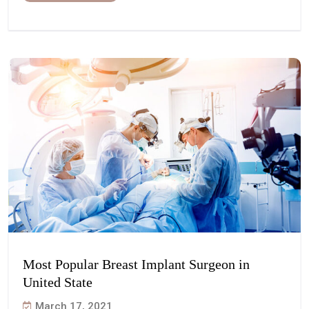
Most Popular Breast Implant Surgeon in
United State
March 17, 2021