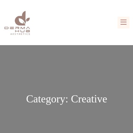
Category:
Creative