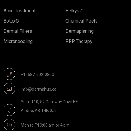
Acne Treatment
Belkyra™
Botox®
Chemical Peels
Dermal Fillers
Dermaplaning
Microneedling
PRP Therapy
Get In Touch
+1 (587-602-0800
info@dermahub.ca
Suite 110, 52 Gateway Drive NE
Airdrie, AB T4B 0J6
Mon to Fri 9:00 am to 4 pm