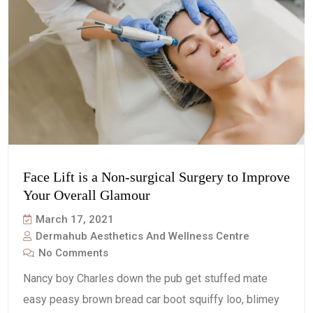
Face Lift is a Non-surgical Surgery to Improve
Your Overall Glamour
March 17, 2021
Dermahub Aesthetics And Wellness Centre
No Comments
Nancy boy Charles down the pub get stuffed mate
easy peasy brown bread car boot squiffy loo, blimey