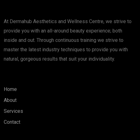
About
At Dermahub Aesthetics and Wellness Centre, we strive to
provide you with an all-around beauty experience; both
inside and out. Through continuous training we strive to
master the latest industry techniques to provide you with
natural, gorgeous results that suit your individuality.
Quick Links
Home
About
Services
Contact
Services