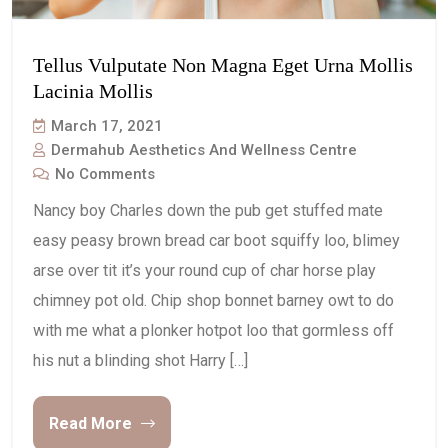
Tellus Vulputate Non Magna Eget Urna Mollis
Lacinia Mollis
March 17, 2021
Dermahub Aesthetics And Wellness Centre
No Comments
Nancy boy Charles down the pub get stuffed mate
easy peasy brown bread car boot squiffy loo, blimey
arse over tit it’s your round cup of char horse play
chimney pot old. Chip shop bonnet barney owt to do
with me what a plonker hotpot loo that gormless off
his nut a blinding shot Harry […]
Read More