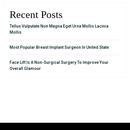
Recent Posts
Tellus Vulputate Non Magna Eget Urna Mollis Lacinia
Mollis
Most Popular Breast Implant Surgeon In United State
Face Lift Is A Non-Surgical Surgery To Improve Your
Overall Glamour