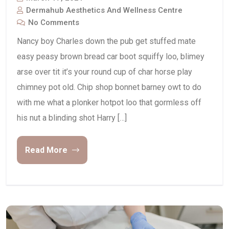
Dermahub Aesthetics And Wellness Centre
No Comments
Nancy boy Charles down the pub get stuffed mate
easy peasy brown bread car boot squiffy loo, blimey
arse over tit it’s your round cup of char horse play
chimney pot old. Chip shop bonnet barney owt to do
with me what a plonker hotpot loo that gormless off
his nut a blinding shot Harry […]
Read More