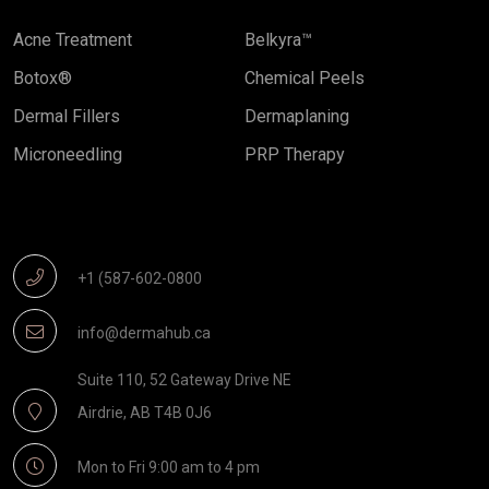
Acne Treatment
Belkyra™
Botox®
Chemical Peels
Dermal Fillers
Dermaplaning
Microneedling
PRP Therapy
Get In Touch
+1 (587-602-0800
info@dermahub.ca
Suite 110, 52 Gateway Drive NE
Airdrie, AB T4B 0J6
Mon to Fri 9:00 am to 4 pm