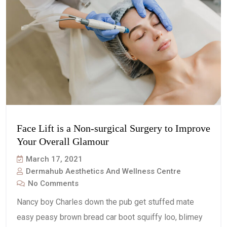
Face Lift is a Non-surgical Surgery to Improve
Your Overall Glamour
March 17, 2021
Dermahub Aesthetics And Wellness Centre
No Comments
Nancy boy Charles down the pub get stuffed mate
easy peasy brown bread car boot squiffy loo, blimey