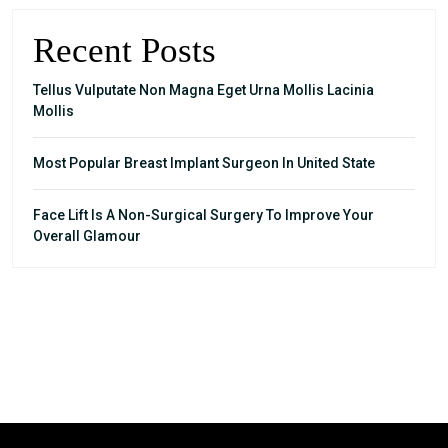
Recent Posts
Tellus Vulputate Non Magna Eget Urna Mollis Lacinia
Mollis
Most Popular Breast Implant Surgeon In United State
Face Lift Is A Non-Surgical Surgery To Improve Your
Overall Glamour