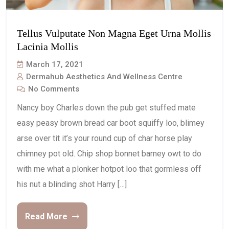
Tellus Vulputate Non Magna Eget Urna Mollis
Lacinia Mollis
March 17, 2021
Dermahub Aesthetics And Wellness Centre
No Comments
Nancy boy Charles down the pub get stuffed mate
easy peasy brown bread car boot squiffy loo, blimey
arse over tit it’s your round cup of char horse play
chimney pot old. Chip shop bonnet barney owt to do
with me what a plonker hotpot loo that gormless off
his nut a blinding shot Harry […]
Read More