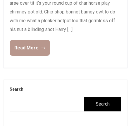
arse over tit it’s your round cup of char horse play
chimney pot old. Chip shop bonnet barney owt to do
with me what a plonker hotpot loo that gormless off
his nut a blinding shot Harry […]
Read More
Search
Search