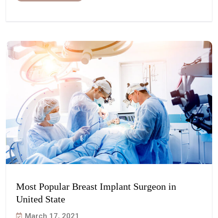
Most Popular Breast Implant Surgeon in
United State
March 17, 2021