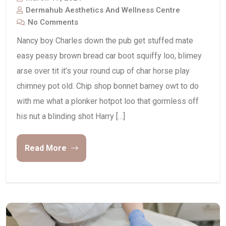
Dermahub Aesthetics And Wellness Centre
No Comments
Nancy boy Charles down the pub get stuffed mate
easy peasy brown bread car boot squiffy loo, blimey
arse over tit it’s your round cup of char horse play
chimney pot old. Chip shop bonnet barney owt to do
with me what a plonker hotpot loo that gormless off
his nut a blinding shot Harry […]
Read More