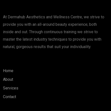
About
At Dermahub Aesthetics and Wellness Centre, we strive to
provide you with an all-around beauty experience; both
inside and out. Through continuous training we strive to
master the latest industry techniques to provide you with
natural, gorgeous results that suit your individuality.
Quick Links
Home
About
Services
Contact
Services