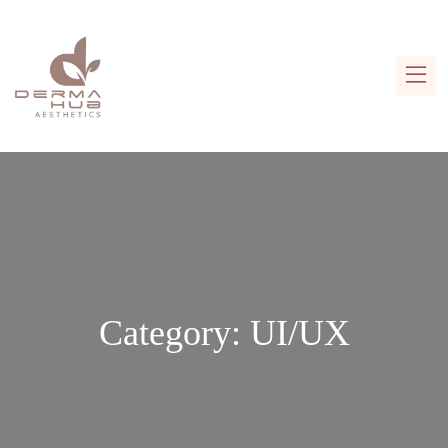
Category:
UI/UX